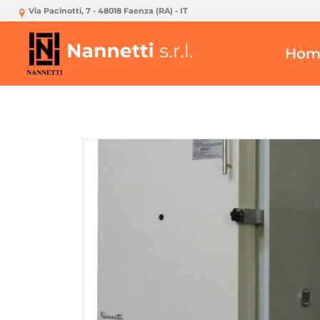
Via Pacinotti, 7 - 48018 Faenza (RA) - IT
Hom