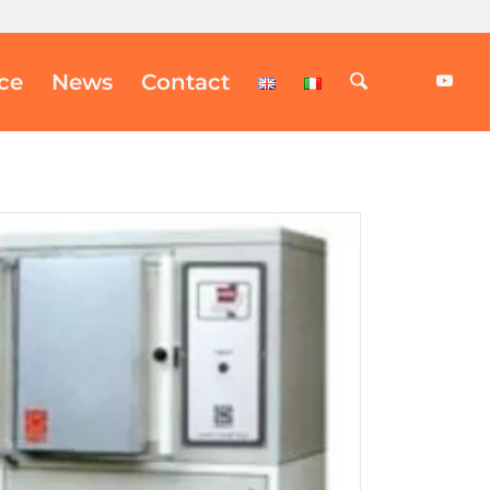
ice
News
Contact