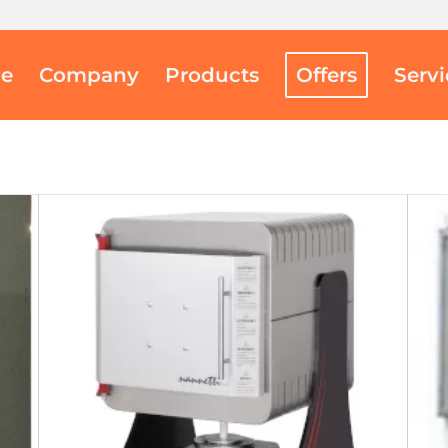
e
Company
Products
Offers
Serv