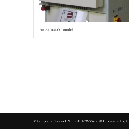
HB-55 (1050°C) model
© Copyright Nannetti S.r.l. - PI IT02500970393 | powered by
C