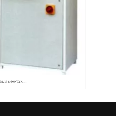
 9/16 (1600°C) Kiln