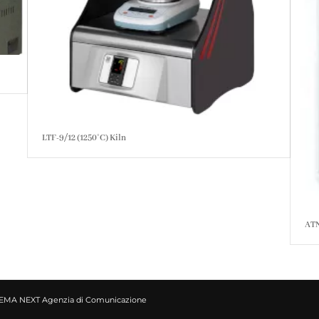
LTF-9/12 (1250°C) Kiln
ATN
EMA NEXT Agenzia di Comunicazione