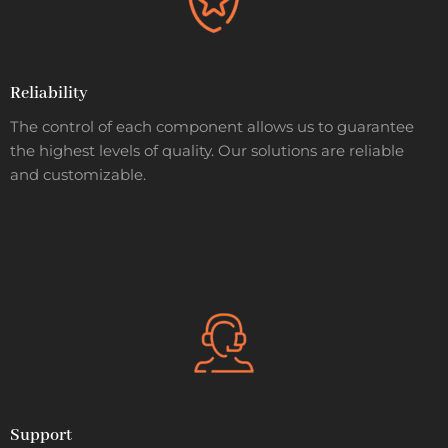
Reliability
The control of each component allows us to guarantee
the highest levels of quality. Our solutions are reliable
and customizable.
Support