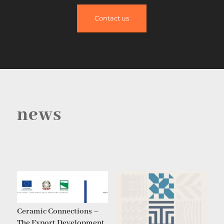
Contact us
news
Ceramic Connections –
The Export Development