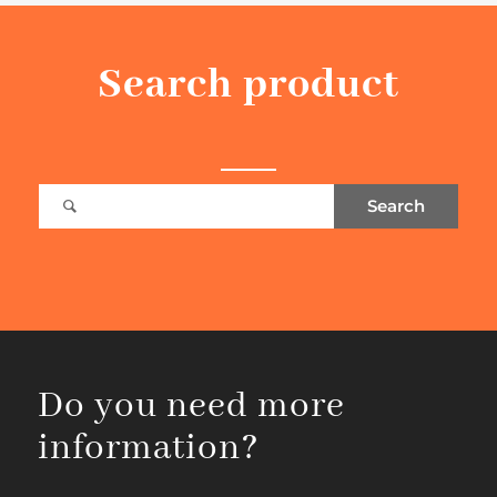
Search product
Do you need more
information?