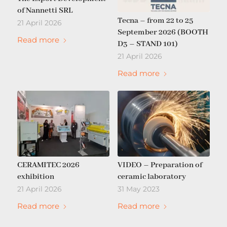
of Nannetti SRL
Tecna – from 22 to 25
21 April 2026
September 2026 (BOOTH
Read more
D3 – STAND 101)
21 April 2026
Read more
CERAMITEC 2026
VIDEO – Preparation of
exhibition
ceramic laboratory
21 April 2026
31 May 2023
Read more
Read more