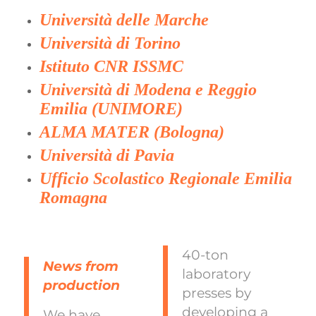
Università delle Marche
Università di Torino
Istituto CNR ISSMC
Università di Modena e Reggio
Emilia (UNIMORE)
ALMA MATER (Bologna)
Università di Pavia
Ufficio Scolastico Regionale Emilia
Romagna
40-ton
News from
laboratory
production
presses by
developing a
We have