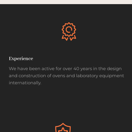
Experience
We have been active for over 40 years in the design
and construction of ovens and laboratory equipment
internationally.