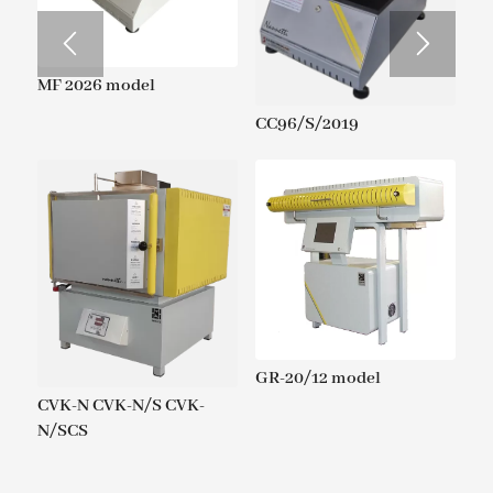
MF 2026 model
CC96/S/2019
GR-20/12 model
CVK-N CVK-N/S CVK-
N/SCS