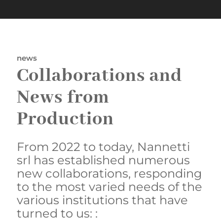
news
Collaborations and
News from
Production
From 2022 to today, Nannetti
srl has established numerous
new collaborations, responding
to the most varied needs of the
various institutions that have
turned to us: :