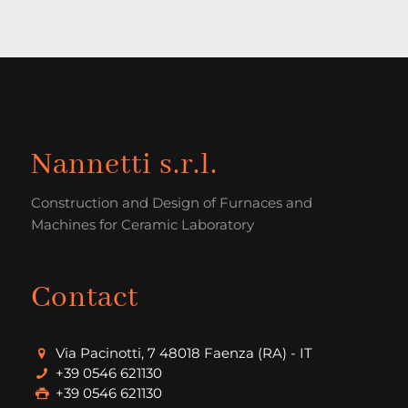
Nannetti s.r.l.
Construction and Design of Furnaces and
Machines for Ceramic Laboratory
Contact
Via Pacinotti, 7 48018 Faenza (RA) - IT
+39 0546 621130
+39 0546 621130