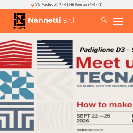
Via Pacinotti, 7 - 48018 Faenza (RA) - IT