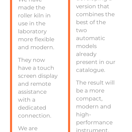
version that
made the
combines the
roller kiln in
best of the
use in the
two
laboratory
automatic
more flexible
models
and modern.
already
They now
present in our
have a touch
catalogue.
screen display
The result will
and remote
be a more
assistance
compact,
with a
modern and
dedicated
high-
connection.
performance
We are
instrument.