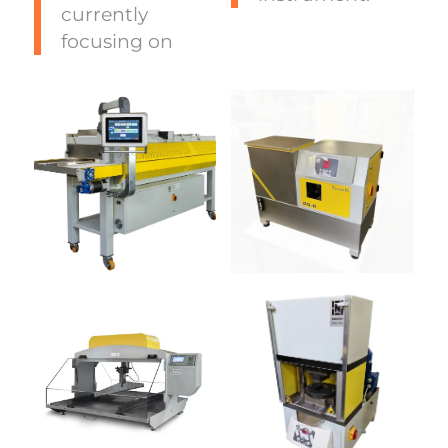
currently
focusing on