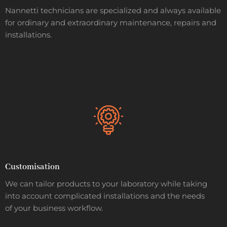
Nannetti technicians are specialized and always available
for ordinary and extraordinary maintenance, repairs and
installations.
Customisation
We can tailor products to your laboratory while taking
into account complicated installations and the needs
of your business workflow.