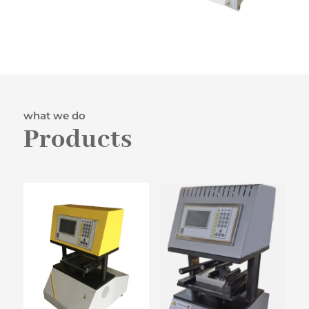
what we do
Products