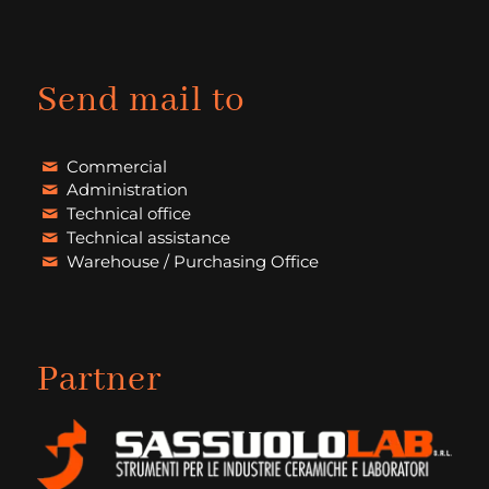
Send mail to
Commercial
Administration
Technical office
Technical assistance
Warehouse / Purchasing Office
Partner